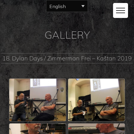
English
GALLERY
18. Dylan Days / Zimmerman Frei – Kaštan 2019