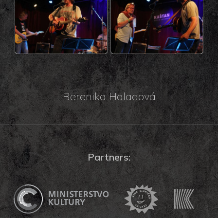
Berenika Haladová
Partners: