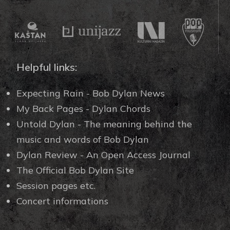
Helpful links:
Expecting Rain - Bob Dylan News
My Back Pages - Dylan Chords
Untold Dylan - The meaning behind the
music and words of Bob Dylan
Dylan Review - An Open Access Journal
The Official Bob Dylan Site
Session pages etc.
Concert informations