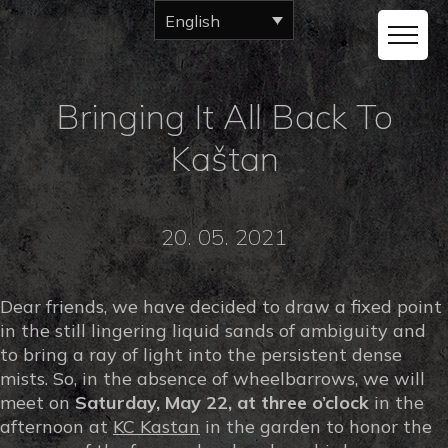
English
Bringing It All Back To
Kaštan
20. 05. 2021
Dear friends, we have decided to draw a fixed point
in the still lingering liquid sands of ambiguity and
to bring a ray of light into the persistent dense
mists. So, in the absence of wheelbarrows, we will
meet on
Saturday, May 22, at three o’clock
in the
afternoon at
KC Kastan
in the garden to honor the