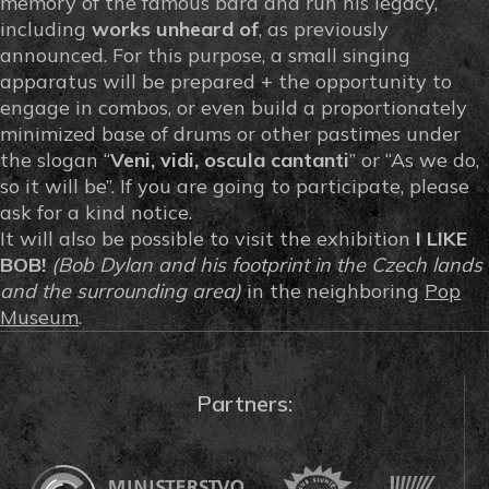
memory of the famous bard and run his legacy,
including
works unheard of
, as previously
announced. For this purpose, a small singing
apparatus will be prepared + the opportunity to
engage in combos, or even build a proportionately
minimized base of drums or other pastimes under
the slogan “
Veni, vidi, oscula cantanti
” or “As we do,
so it will be”. If you are going to participate, please
ask for a kind notice.
It will also be possible to visit the exhibition
I LIKE
BOB!
(Bob Dylan and his footprint in the Czech lands
and the surrounding area)
in the neighboring
Pop
Museum
.
Partners: