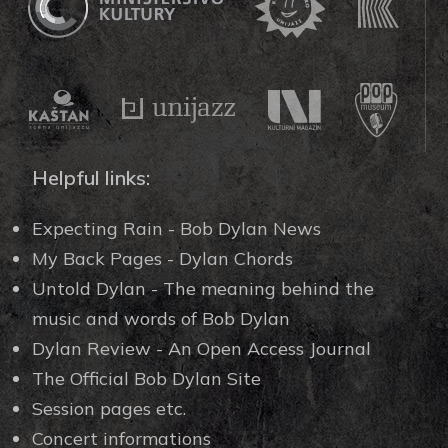
Helpful links:
Expecting Rain - Bob Dylan News
My Back Pages - Dylan Chords
Untold Dylan - The meaning behind the
music and words of Bob Dylan
Dylan Review - An Open Access Journal
The Official Bob Dylan Site
Session pages etc.
Concert informations