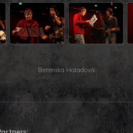
Berenika Haladová
Partners: