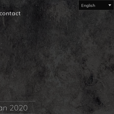
English
contact
tan 2020