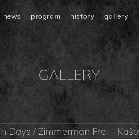
news
program
history
gallery
GALLERY
an Days / Zimmerman Frei – Kaš