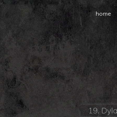
home
19. Dyl