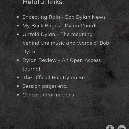
Helpful links:
Expecting Rain - Bob Dylan News
My Back Pages - Dylan Chords
Untold Dylan - The meaning
behind the music and words of Bob
Dylan
Dylan Review - An Open Access
Journal
The Official Bob Dylan Site
Session pages etc.
Concert informations