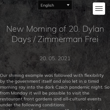
English
New Morning of 20. Dylan
Days / Zimmerman Frei
20. 05. 2021
Our shining example was followed with flexibility
by the government itself and also let in a timid
morning ray into the dark Czech pandemic night. So
from Monday it will be possible to visit the
restaurant front gardens and all-cultural events
under the following conditions: