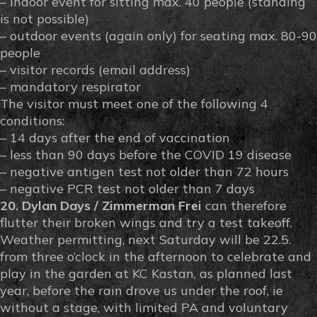
– indoor event for sitting max. 40 people (standing
is not possible)
– outdoor events (again only) for seating max. 80-90
people
– visitor records (email address)
– mandatory respirator
The visitor must meet one of the following 4
conditions:
– 14 days after the end of vaccination
– less than 90 days before the COVID 19 disease
– negative antigen test not older than 72 hours
– negative PCR test not older than 7 days
20. Dylan Days / Zimmerman Frei
can therefore
flutter their broken wings and try a test takeoff.
Weather permitting, next Saturday will be 22.5.
from three o’clock in the afternoon to celebrate and
play in the garden at KC Kastan, as planned last
year, before the rain drove us under the roof, ie
without a stage, with limited PA and voluntary