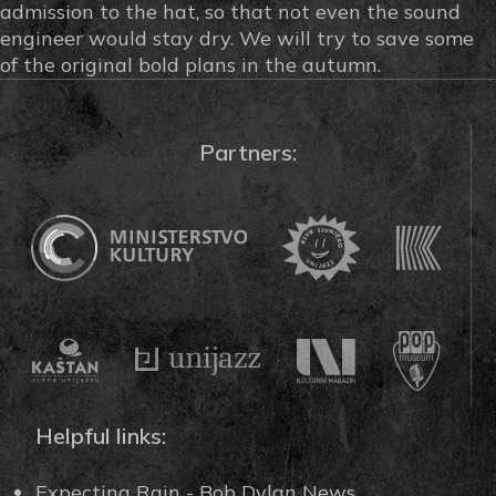
admission to the hat, so that not even the sound
engineer would stay dry. We will try to save some
of the original bold plans in the autumn.
Partners:
Helpful links:
Expecting Rain - Bob Dylan News