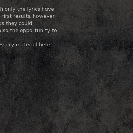
h only the lyrics have
first results, however,
as they could
also the opportunity to
essary material here: