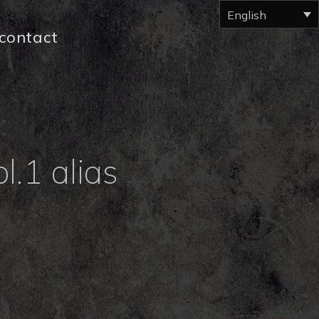
English
contact
l.1 alias