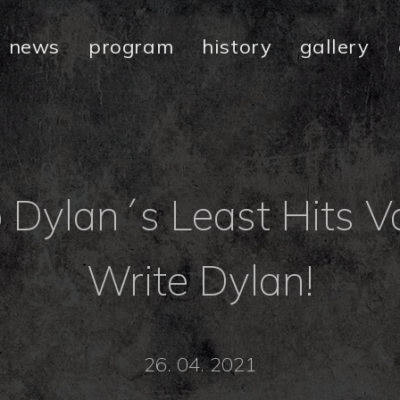
news
program
history
gallery
Dylan´s Least Hits Vo
Write Dylan!
26. 04. 2021