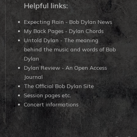
Helpful links:
Expecting Rain - Bob Dylan News
My Back Pages - Dylan Chords
Untold Dylan - The meaning
behind the music and words of Bob
Dylan
Dylan Review - An Open Access
Journal
The Official Bob Dylan Site
Session pages etc.
Concert informations