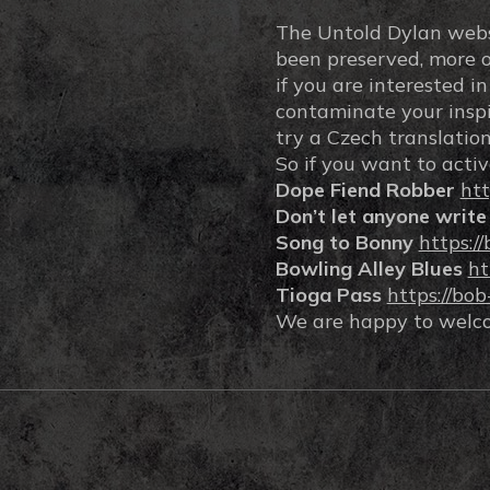
The Untold Dylan websit
been preserved, more or 
if you are interested i
contaminate your inspir
try a Czech translation
So if you want to activ
Dope Fiend Robber
htt
Don’t let anyone write
Song to Bonny
https:/
Bowling Alley Blues
ht
Tioga Pass
https://bo
We are happy to welcom