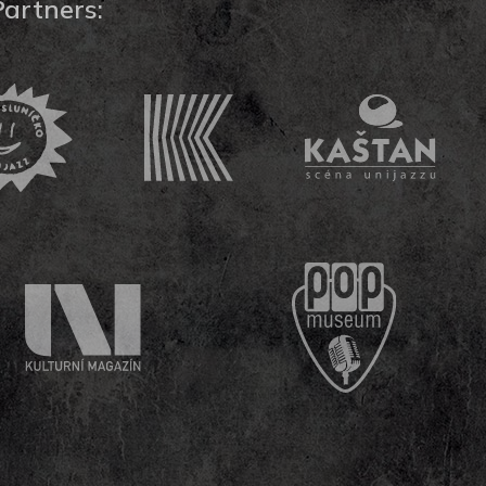
Partners: