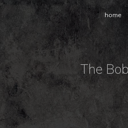
home
The Bob 