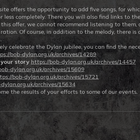
e offers the opportunity to add five songs, for whic
less completely. There you will also find links to the 
n this offer, we cannot recommend listening to them, 
ation. Of course, in addition to the melody, there is 
.
ely celebrate the Dylan jubilee, you can find the nec
ps://bob-dylan.org.uk/archives/14289
 your story
https://bob-dylan.org.uk/archives/14457
/bob-dylan.org.uk/archives/15609
tps://bob-dylan.org.uk/archives/15721
b-dylan.org.uk/archives/15634
e the results of your efforts to some of our events.